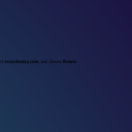
ect
essayduniya.com
, and choose
Renew
.