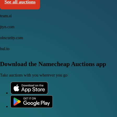
See all auctions
team.ai
jtyn.com
obscurity.com
bul.to
Download the Namecheap Auctions app
Take auctions with you wherever you go