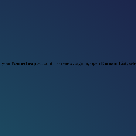
gh your
Namecheap
account. To renew: sign in, open
Domain List
, sel