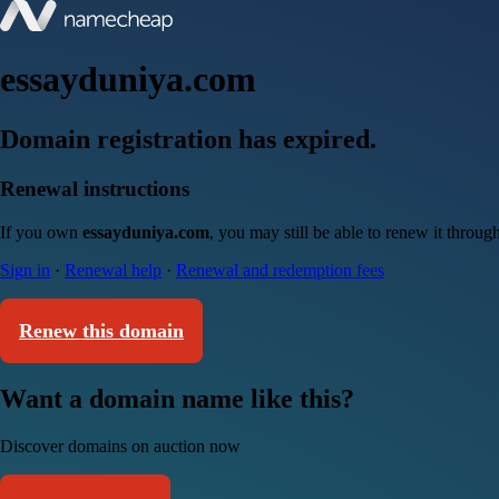
essayduniya.com
Domain registration has expired.
Renewal instructions
If you own
essayduniya.com
, you may still be able to renew it throu
Sign in
·
Renewal help
·
Renewal and redemption fees
Renew this domain
Want a domain name like this?
Discover domains on auction now