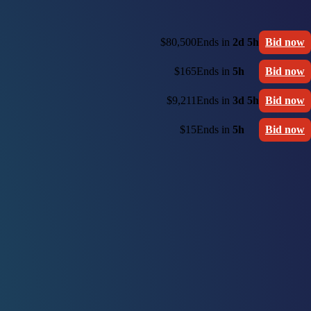
$80,500
Ends in
2d 5h
Bid now
$165
Ends in
5h
Bid now
$9,211
Ends in
3d 5h
Bid now
$15
Ends in
5h
Bid now